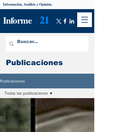
Información, Análisis y Opinión.
21
Informe
Publicaciones
Publicaciones
Todas las publicaciones
Todas las publicaciones
Análisis
Opinión
Información