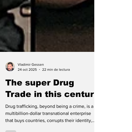
Vladimir Gessen
24 oct 2025
22 min de lectura
The super Drug
Trade in this century
Drug trafficking, beyond being a crime, is a
multibillion-dollar transnational enterprise
that buys countries, corrupts their identity,