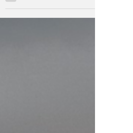
we increasingly ask ourselves, are Jews and
Christians preparing for the war of
Armageddon? … Let’s look at the evidence…