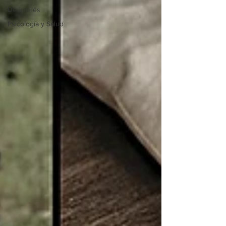
De interés
Psicología y Salud