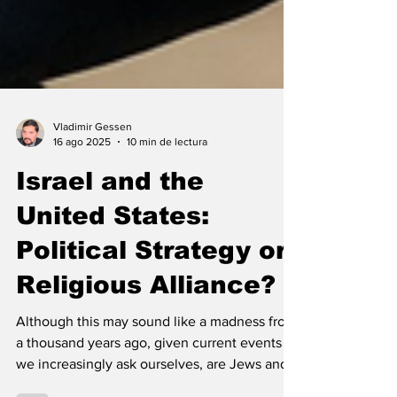
Vladimir Gessen
16 ago 2025
10 min de lectura
Israel and the
United States:
Political Strategy or
Religious Alliance?
Although this may sound like a madness from
a thousand years ago, given current events