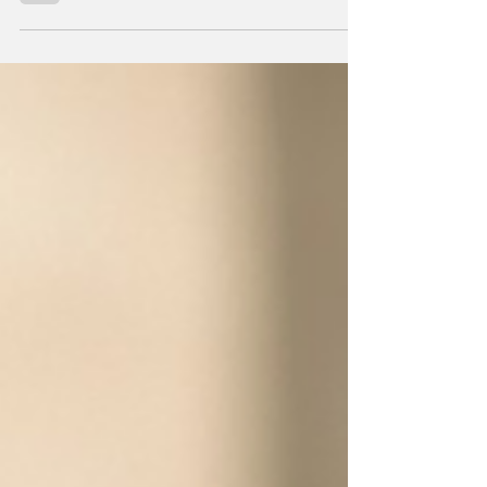
and undermines their institutions.