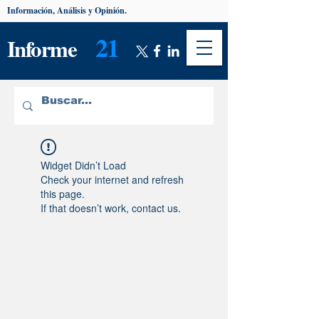
Información, Análisis y Opinión.
21
Informe
Widget Didn’t Load
Check your internet and refresh
this page.
If that doesn’t work, contact us.